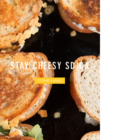
STAY CHEESY SD·CA
COME HANG